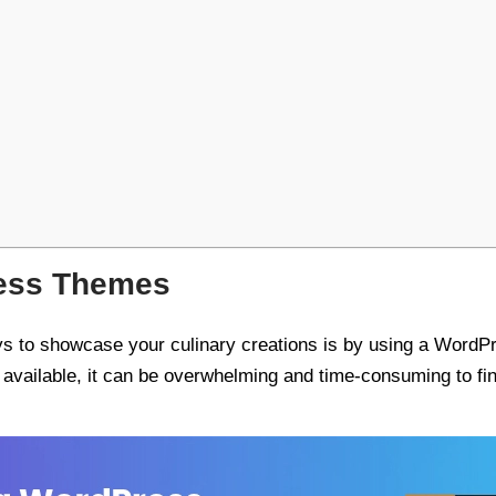
ess Themes
ays to showcase your culinary creations is by using a WordPr
vailable, it can be overwhelming and time-consuming to find