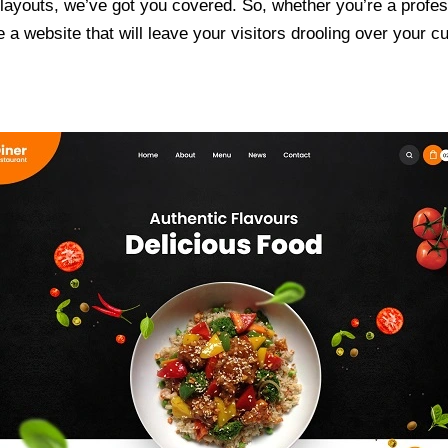
ayouts, we’ve got you covered. So, whether you’re a professi
a website that will leave your visitors drooling over your cu