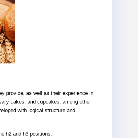
ey provide, as well as their experience in
sary cakes, and cupcakes, among other
eloped with logical structure and
the h2 and h3 positions.