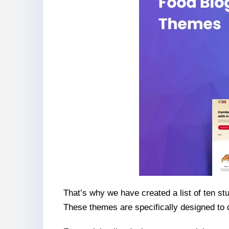
That’s why we have created a list of ten s
These themes are specifically designed to d