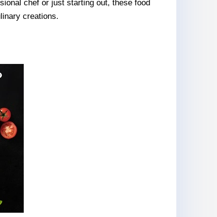
onal chef or just starting out, these food
linary creations.