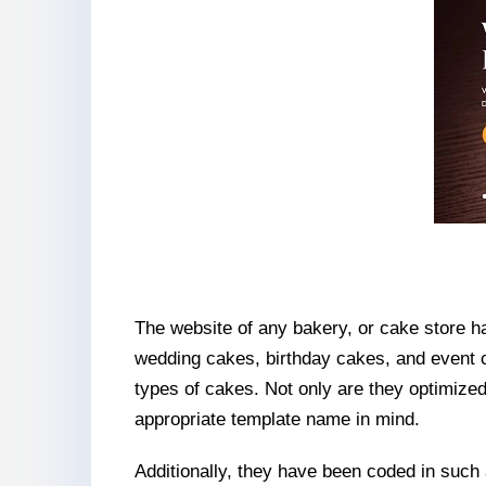
The website of any bakery, or cake store has
wedding cakes, birthday cakes, and event
types of cakes. Not only are they optimized
appropriate template name in mind.
Additionally, they have been coded in such a