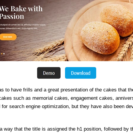
 to have frills and a great presentation of the cakes that th
 cakes such as memorial cakes, engagement cakes, anniver
 for search engine optimization, but they have also been dev
 way that the title is assigned the h1 position, followed by 