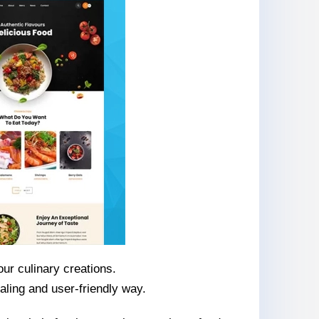
ur culinary creations.
aling and user-friendly way.