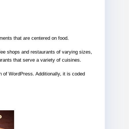
hments that are centered on food.
fee shops and restaurants of varying sizes,
rants that serve a variety of cuisines.
n of WordPress. Additionally, it is coded