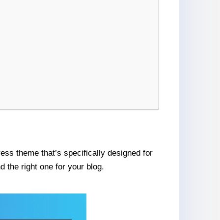
ess theme that’s specifically designed for
 the right one for your blog.