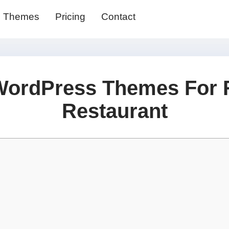
Themes
Pricing
Contact
WordPress Themes For 
Restaurant