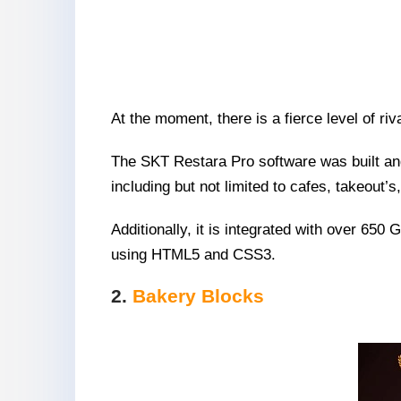
At the moment, there is a fierce level of ri
The SKT Restara Pro software was built and 
including but not limited to cafes, takeout’
Additionally, it is integrated with over 650
using HTML5 and CSS3.
2.
Bakery Blocks