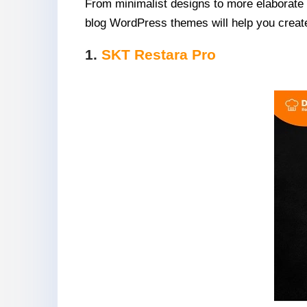
From minimalist designs to more elaborate l
blog WordPress themes will help you create 
1.
SKT Restara Pro