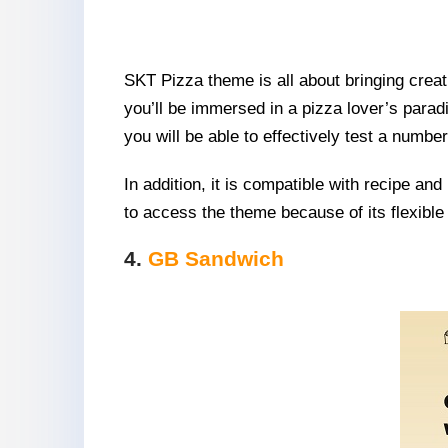
SKT Pizza theme is all about bringing creat
you’ll be immersed in a pizza lover’s paradi
you will be able to effectively test a numb
In addition, it is compatible with recipe an
to access the theme because of its flexible 
4.
GB Sandwich