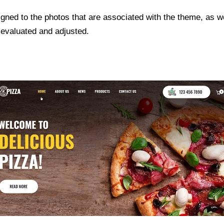
gned to the photos that are associated with the theme, as we
 evaluated and adjusted.