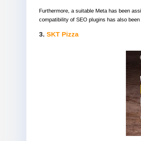
Furthermore, a suitable Meta has been assi
compatibility of SEO plugins has also been
3.
SKT Pizza