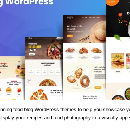
tunning food blog WordPress themes to help you showcase yo
isplay your recipes and food photography in a visually appe