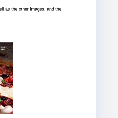
ll as the other images, and the