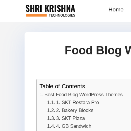
Home
Food Blog 
Table of Contents
Best Food Blog WordPress Themes
1. SKT Restara Pro
2. Bakery Blocks
3. SKT Pizza
4. GB Sandwich