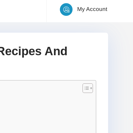
My Account
Recipes And