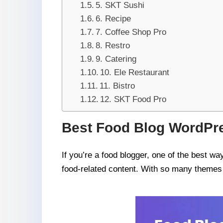
5. SKT Sushi
6. Recipe
7. Coffee Shop Pro
8. Restro
9. Catering
10. Ele Restaurant
11. Bistro
12. SKT Food Pro
Best Food Blog WordPr
If you’re a food blogger, one of the best w
food-related content. With so many themes a