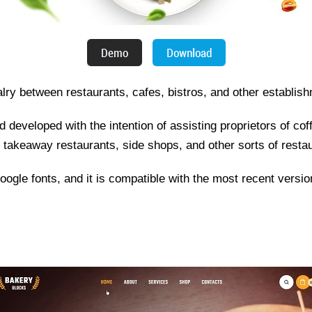
valry between restaurants, cafes, bistros, and other establis
developed with the intention of assisting proprietors of cof
s, takeaway restaurants, side shops, and other sorts of restau
 Google fonts, and it is compatible with the most recent versio