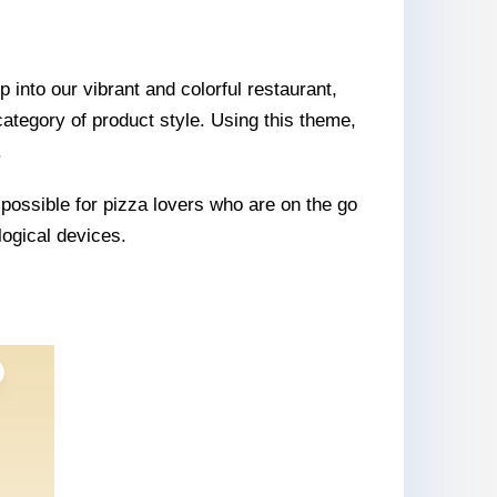
 into our vibrant and colorful restaurant,
 category of product style. Using this theme,
.
 possible for pizza lovers who are on the go
logical devices.