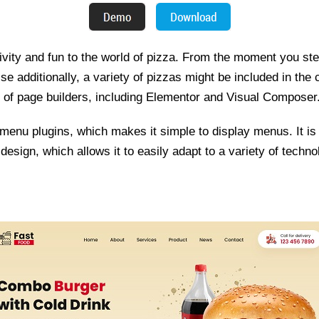
ivity and fun to the world of pizza. From the moment you step
se additionally, a variety of pizzas might be included in the
er of page builders, including Elementor and Visual Composer
d menu plugins, which makes it simple to display menus. It is
design, which allows it to easily adapt to a variety of techno