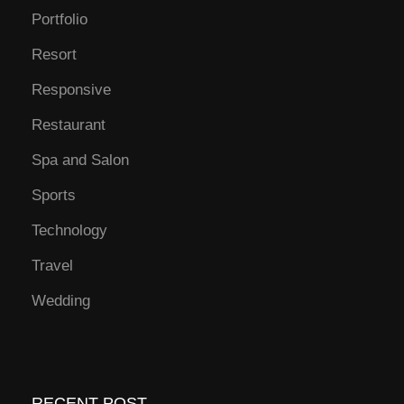
Portfolio
Resort
Responsive
Restaurant
Spa and Salon
Sports
Technology
Travel
Wedding
RECENT POST