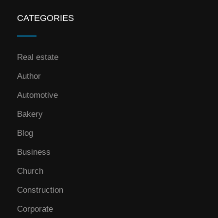
CATEGORIES
Real estate
Author
Automotive
Bakery
Blog
Business
Church
Construction
Corporate