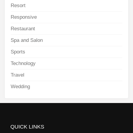
Resort
Responsive
Restaurant
Spa and Salon
Sports
Technology
Travel
Wedding
QUICK LINKS