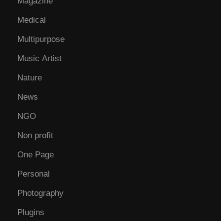
Magazine
Medical
Multipurpose
Music Artist
Nature
News
NGO
Non profit
One Page
Personal
Photography
Plugins