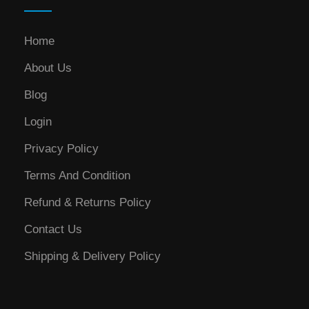
Home
About Us
Blog
Login
Privacy Policy
Terms And Condition
Refund & Returns Policy
Contact Us
Shipping & Delivery Policy