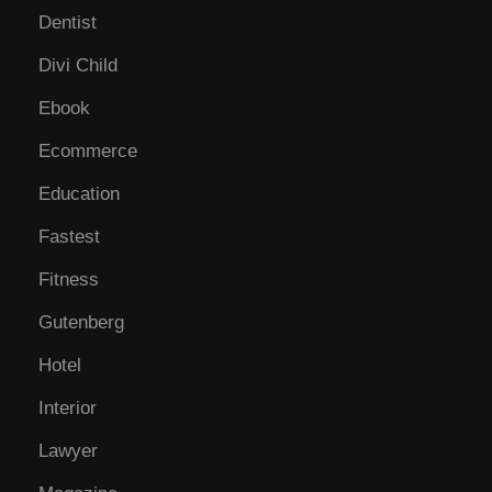
Dentist
Divi Child
Ebook
Ecommerce
Education
Fastest
Fitness
Gutenberg
Hotel
Interior
Lawyer