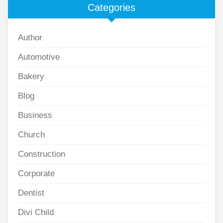
Categories
Author
Automotive
Bakery
Blog
Business
Church
Construction
Corporate
Dentist
Divi Child