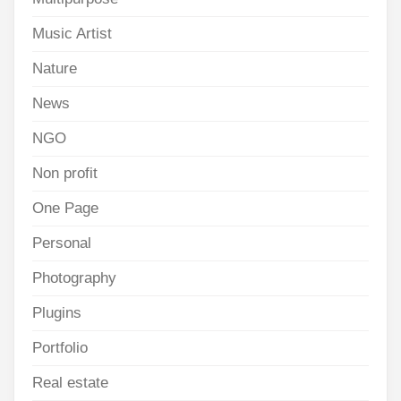
Music Artist
Nature
News
NGO
Non profit
One Page
Personal
Photography
Plugins
Portfolio
Real estate