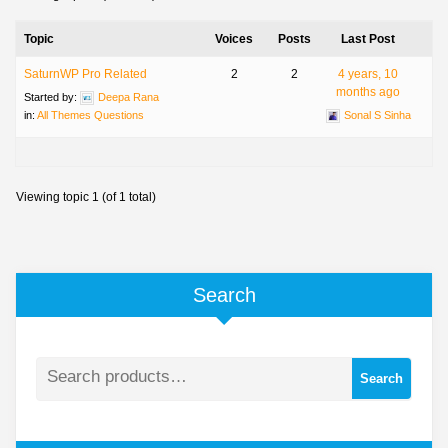
Topic
Voices
Posts
Last Post
SaturnWP Pro Related
2
2
4 years, 10
months ago
Started by:
Deepa Rana
in:
All Themes Questions
Sonal S Sinha
Viewing topic 1 (of 1 total)
Search
Search