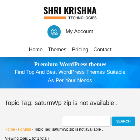
My Account
Home
Themes
Pricing
Contact
Premium WordPress themes
Find Top And Best WordPress Themes Suitable
As Per Your Needs
Topic Tag: saturnWp zip is not available .
Home
›
Forums
›
Topic Tag: saturnWp zip is not available .
Viewing topic 1 (of 1 total)