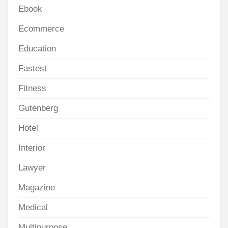
Ebook
Ecommerce
Education
Fastest
Fitness
Gutenberg
Hotel
Interior
Lawyer
Magazine
Medical
Multipurpose