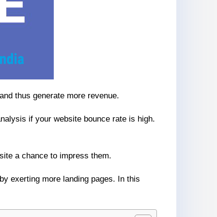
s and thus generate more revenue.
analysis if your website bounce rate is high.
bsite a chance to impress them.
by exerting more landing pages. In this