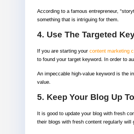
According to a famous entrepreneur, “storyte
something that is intriguing for them.
4. Use The Targeted Ke
If you are starting your
content marketing 
to found your target keyword. In order to 
An impeccable high-value keyword is the int
value.
5. Keep Your Blog Up To
It is good to update your blog with fresh co
their blogs with fresh content regularly wi