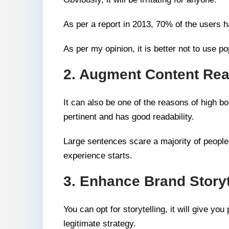
As per a report in 2013, 70% of the users h
As per my opinion, it is better not to use po
2. Augment Content Read
It can also be one of the reasons of high b
pertinent and has good readability.
Large sentences scare a majority of people s
experience starts.
3. Enhance Brand Storyt
You can opt for storytelling, it will give yo
legitimate strategy.