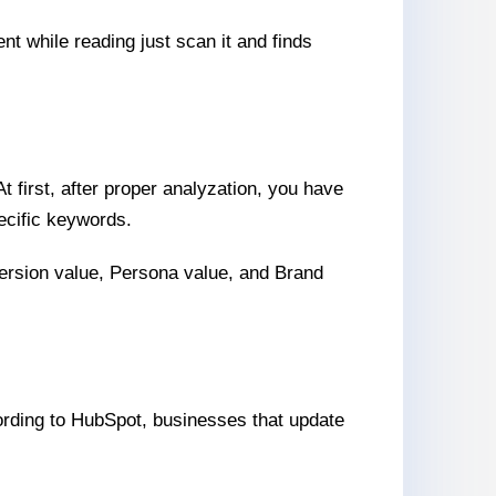
nt while reading just scan it and finds
 first, after proper analyzation, you have
ecific keywords.
version value, Persona value, and Brand
According to HubSpot, businesses that update