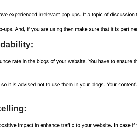
ave experienced irrelevant pop-ups. It a topic of discussion 
p-ups. And, if you are using then make sure that it is pertine
ability:
ounce rate in the blogs of your website. You have to ensure t
o it is advised not to use them in your blogs. Your content’s 
elling:
u positive impact in enhance traffic to your website. In case if