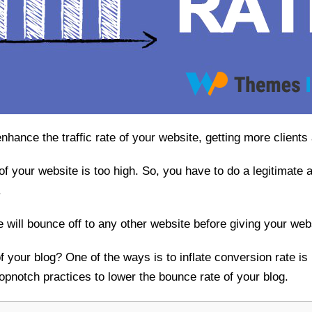
nhance the traffic rate of your website, getting more client
 of your website is too high. So, you have to do a legitimate 
.
te will bounce off to any other website before giving your we
 your blog? One of the ways is to inflate conversion rate is 
opnotch practices to lower the bounce rate of your blog.