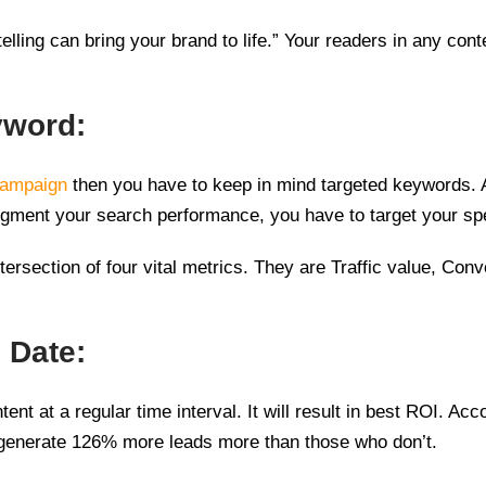
lling can bring your brand to life.” Your readers in any conte
yword:
campaign
then you have to keep in mind targeted keywords. At
augment your search performance, you have to target your sp
ersection of four vital metrics. They are Traffic value, Con
 Date:
ntent at a regular time interval. It will result in best ROI. 
ll generate 126% more leads more than those who don’t.