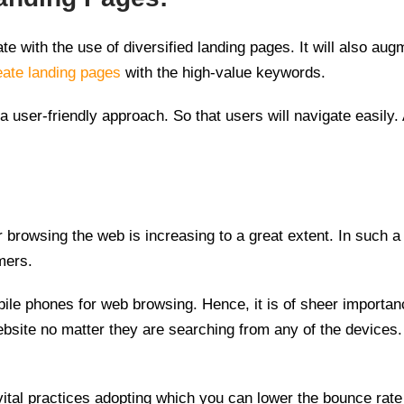
e with the use of diversified landing pages. It will also au
eate landing pages
with the high-value keywords.
a user-friendly approach. So that users will navigate easily.
 browsing the web is increasing to a great extent. In such a
mers.
le phones for web browsing. Hence, it is of sheer importan
website no matter they are searching from any of the devices.
vital practices adopting which you can lower the bounce rat