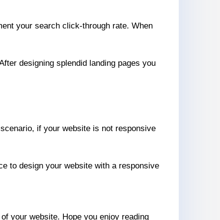
gment your search click-through rate. When
 After designing splendid landing pages you
 scenario, if your website is not responsive
ce to design your website with a responsive
e of your website. Hope you enjoy reading