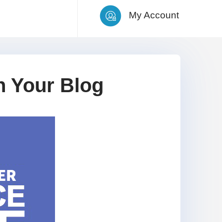
My Account
 Your Blog