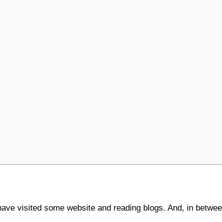
 have visited some website and reading blogs. And, in betwee