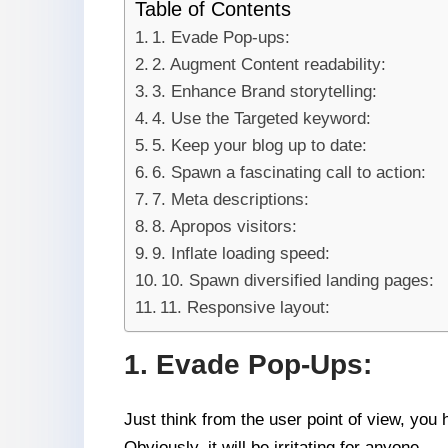
Table of Contents
1. Evade Pop-ups:
2. Augment Content readability:
3. Enhance Brand storytelling:
4. Use the Targeted keyword:
5. Keep your blog up to date:
6. Spawn a fascinating call to action:
7. Meta descriptions:
8. Apropos visitors:
9. Inflate loading speed:
10. Spawn diversified landing pages:
11. Responsive layout:
1. Evade Pop-Ups:
Just think from the user point of view, you
Obviously, it will be irritating for anyone.