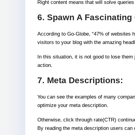
Right content means that will solve queries 
6. Spawn A Fascinating 
According to Go-Globe, “47% of websites ha
visitors to your blog with the amazing headl
In this situation, it is not good to lose t
action.
7. Meta Descriptions:
You can see the examples of many companies
optimize your meta description.
Otherwise, click through rate(CTR) continue
By reading the meta description users can e