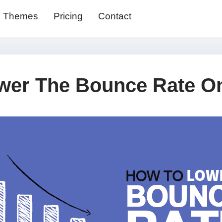
Themes
Pricing
Contact
wer The Bounce Rate On