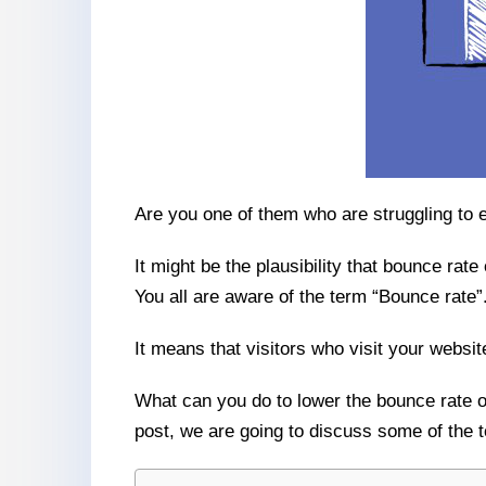
Are you one of them who are struggling to e
It might be the plausibility that bounce rate
You all are aware of the term “Bounce rate”
It means that visitors who visit your websi
What can you do to lower the bounce rate of
post, we are going to discuss some of the t