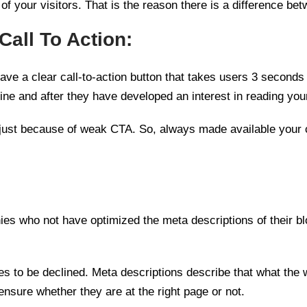
of your visitors. That is the reason there is a difference be
Call To Action:
ve a clear call-to-action button that takes users 3 seconds 
ine and after they have developed an interest in reading you
hem just because of weak CTA. So, always made available your 
 who not have optimized the meta descriptions of their blo
s to be declined. Meta descriptions describe that what the w
nsure whether they are at the right page or not.