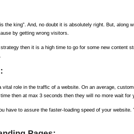
 the king”. And, no doubt it is absolutely right. But, along w
cause by getting wrong visitors.
t strategy then it is a high time to go for some new content s
.
:
a vital role in the traffic of a website. On an average, cust
 time then at max 3 seconds then they will no more wait for y
 you have to assure the faster-loading speed of your website.
Landing Pages: