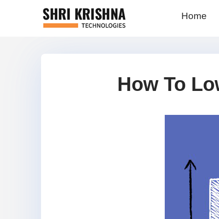
Home
How To Lo