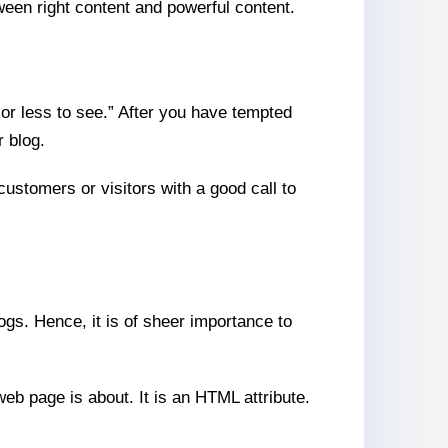
tween right content and powerful content.
or less to see.” After you have tempted
r blog.
customers or visitors with a good call to
gs. Hence, it is of sheer importance to
eb page is about. It is an HTML attribute.