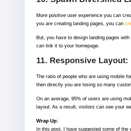
More positive user experience you can creat
you are creating landing pages, you can
cr
But, you have to design landing pages with 
can link it to your homepage.
11. Responsive Layout:
The ratio of people who are using mobile for
then directly you are losing so many custo
On an average, 95% of users are using mobi
layout. As a result, visitors can see your 
Wrap Up:
In this post, I have suggested some of the 