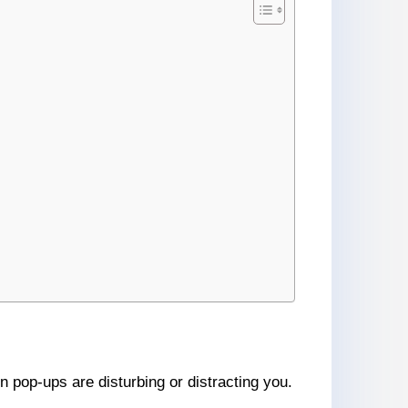
n pop-ups are disturbing or distracting you.