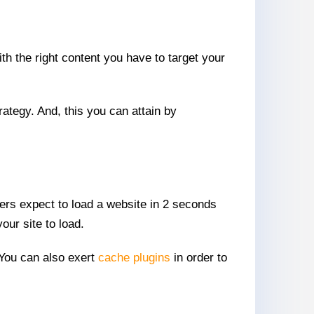
ith the right content you have to target your
trategy. And, this you can attain by
omers expect to load a website in 2 seconds
our site to load.
 You can also exert
cache plugins
in order to