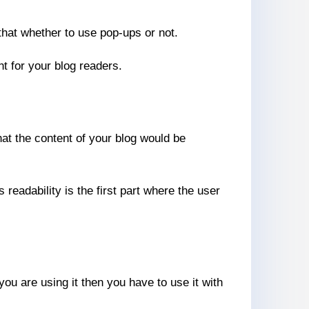
that whether to use pop-ups or not.
nt for your blog readers.
hat the content of your blog would be
readability is the first part where the user
 you are using it then you have to use it with