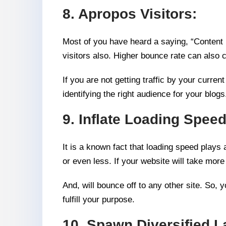
8. Apropos Visitors:
Most of you have heard a saying, “Content is
visitors also. Higher bounce rate can also 
If you are not getting traffic by your curren
identifying the right audience for your blogs
9. Inflate Loading Speed
It is a known fact that loading speed plays 
or even less. If your website will take more
And, will bounce off to any other site. So,
fulfill your purpose.
10. Spawn Diversified 