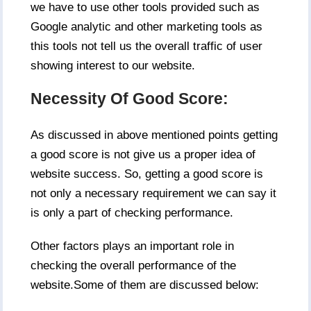
we have to use other tools provided such as
Google analytic and other marketing tools as
this tools not tell us the overall traffic of user
showing interest to our website.
Necessity Of Good Score:
As discussed in above mentioned points getting
a good score is not give us a proper idea of
website success. So, getting a good score is
not only a necessary requirement we can say it
is only a part of checking performance.
Other factors plays an important role in
checking the overall performance of the
website.Some of them are discussed below: