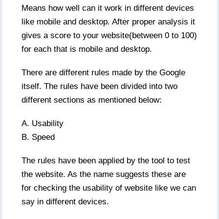
Means how well can it work in different devices
like mobile and desktop. After proper analysis it
gives a score to your website(between 0 to 100)
for each that is mobile and desktop.
There are different rules made by the Google
itself. The rules have been divided into two
different sections as mentioned below:
A. Usability
B. Speed
The rules have been applied by the tool to test
the website. As the name suggests these are
for checking the usability of website like we can
say in different devices.