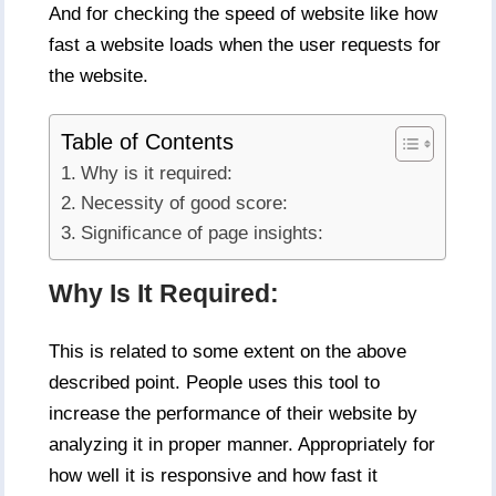
And for checking the speed of website like how
fast a website loads when the user requests for
the website.
Table of Contents
Why is it required:
Necessity of good score:
Significance of page insights:
Why Is It Required:
This is related to some extent on the above
described point. People uses this tool to
increase the performance of their website by
analyzing it in proper manner. Appropriately for
how well it is responsive and how fast it