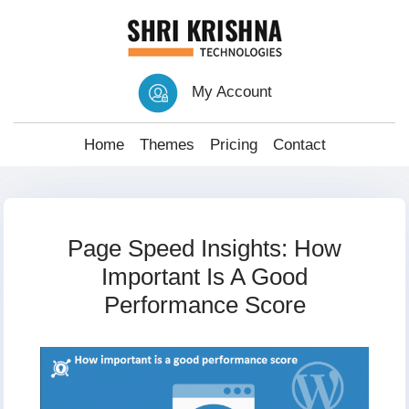
My Account
Home
Themes
Pricing
Contact
Page Speed Insights: How
Important Is A Good
Performance Score