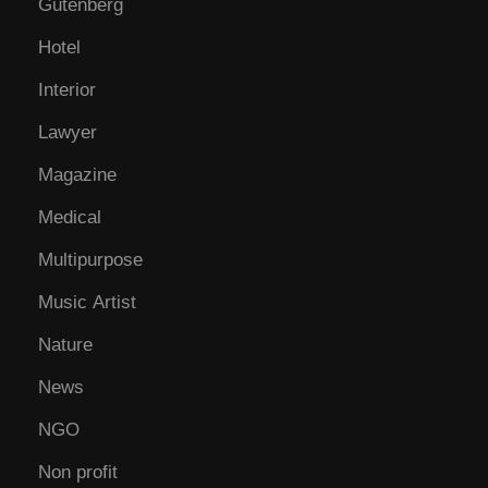
Gutenberg
Hotel
Interior
Lawyer
Magazine
Medical
Multipurpose
Music Artist
Nature
News
NGO
Non profit