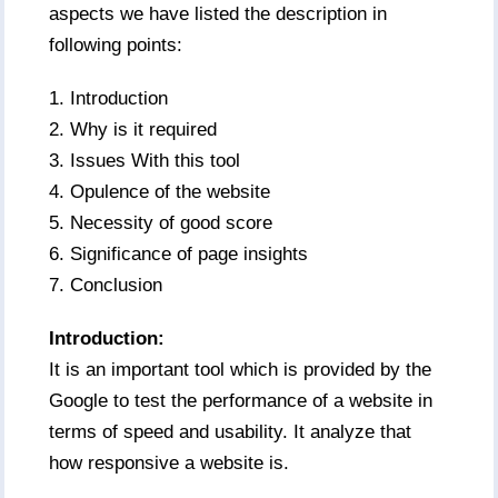
aspects we have listed the description in
following points:
1. Introduction
2. Why is it required
3. Issues With this tool
4. Opulence of the website
5. Necessity of good score
6. Significance of page insights
7. Conclusion
Introduction:
It is an important tool which is provided by the
Google to test the performance of a website in
terms of speed and usability. It analyze that
how responsive a website is.