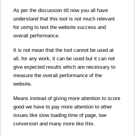
As per the discussion till now you all have
understand that this tool is not much relevant
for using to test the website success and
overall performance.
It is not mean that the tool cannot be used at
all, for any work, it can be used but it can not
give expected results which are necessary to
measure the overall performance of the
website.
Means instead of giving more attention to score
good we have to pay more attention to other
issues like slow loading time of page, low
conversion and many more like this.