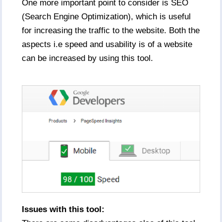
One more important point to consider is SEO
(Search Engine Optimization), which is useful
for increasing the traffic to the website. Both the
aspects i.e speed and usability is of a website
can be increased by using this tool.
Issues with this tool: