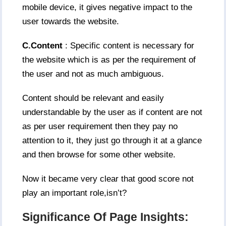
mobile device, it gives negative impact to the
user towards the website.
C.Content
: Specific content is necessary for
the website which is as per the requirement of
the user and not as much ambiguous.
Content should be relevant and easily
understandable by the user as if content are not
as per user requirement then they pay no
attention to it, they just go through it at a glance
and then browse for some other website.
Now it became very clear that good score not
play an important role,isn’t?
Significance Of Page Insights: