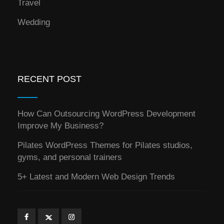
Travel
Wedding
RECENT POST
How Can Outsourcing WordPress Development
Improve My Business?
Pilates WordPress Themes for Pilates studios,
gyms, and personal trainers
5+ Latest and Modern Web Design Trends