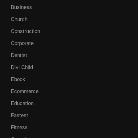
Business
Church
Construction
Corporate
Dentist
Divi Child
Ebook
Ecommerce
Education
Fastest
Fitness