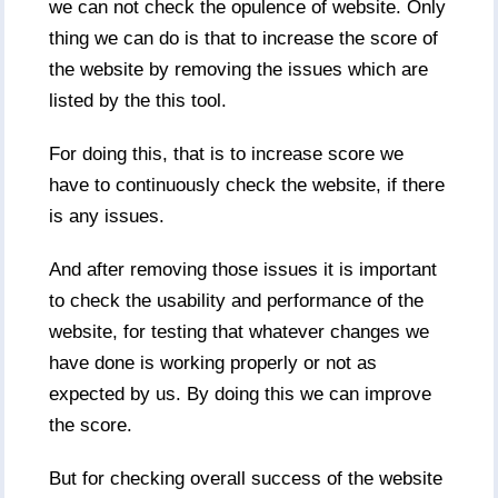
we can not check the opulence of website. Only
thing we can do is that to increase the score of
the website by removing the issues which are
listed by the this tool.
For doing this, that is to increase score we
have to continuously check the website, if there
is any issues.
And after removing those issues it is important
to check the usability and performance of the
website, for testing that whatever changes we
have done is working properly or not as
expected by us. By doing this we can improve
the score.
But for checking overall success of the website