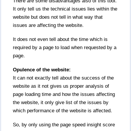
There are some disadvantages also of this tool.
It only tell us the technical issues lies within the
website but does not tell in what way that
issues are affecting the website.
It does not even tell about the time which is
required by a page to load when requested by a
page.
Opulence of the website:
It can not exactly tell about the success of the
website as it not gives us proper analysis of
page loading time and how the issues affecting
the website, it only give list of the issues by
which performance of the website is affected.
So, by only using the page speed insight score