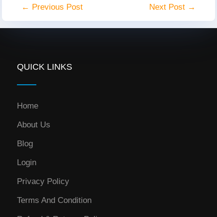
← Previous Post
Next Post →
QUICK LINKS
Home
About Us
Blog
Login
Privacy Policy
Terms And Condition