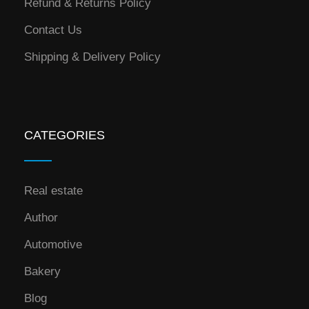
Refund & Returns Policy
Contact Us
Shipping & Delivery Policy
CATEGORIES
Real estate
Author
Automotive
Bakery
Blog