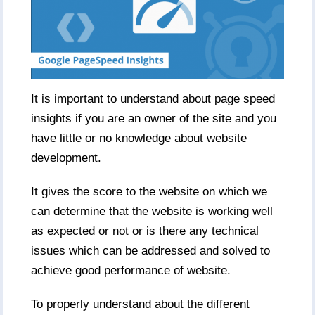
It is important to understand about page speed
insights if you are an owner of the site and you
have little or no knowledge about website
development.
It gives the score to the website on which we
can determine that the website is working well
as expected or not or is there any technical
issues which can be addressed and solved to
achieve good performance of website.
To properly understand about the different