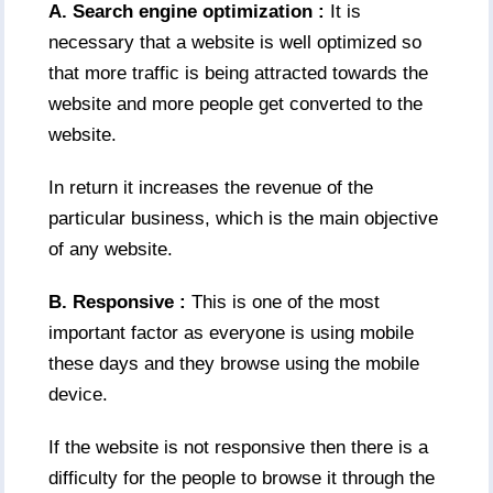
A. Search engine optimization :
It is
necessary that a website is well optimized so
that more traffic is being attracted towards the
website and more people get converted to the
website.
In return it increases the revenue of the
particular business, which is the main objective
of any website.
B. Responsive :
This is one of the most
important factor as everyone is using mobile
these days and they browse using the mobile
device.
If the website is not responsive then there is a
difficulty for the people to browse it through the