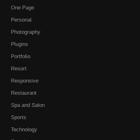
One Page
Personal
Photography
Plugins
Portfolio
Resort
Responsive
Restaurant
Spa and Salon
Sports
Technology