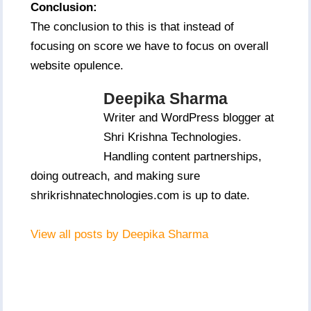
Conclusion:
The conclusion to this is that instead of
focusing on score we have to focus on overall
website opulence.
Deepika Sharma
Writer and WordPress blogger at
Shri Krishna Technologies.
Handling content partnerships,
doing outreach, and making sure
shrikrishnatechnologies.com is up to date.
View all posts by Deepika Sharma
Post
Navigation