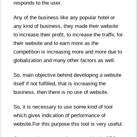
responds to the user.
Any of the business like any popular hotel or
any kind of business, they made their website
to increase their profit, to increase the traffic for
their website and to earn more as the
competition is increasing more and more due to
globalization and many other factors as well.
So, main objective behind developing a website
itself if not fulfilled, that is increasing the
business, then there is no use of website.
So, it is necessary to use some kind of tool
which gives indication of performance of
website.For this purpose this tool is very useful.