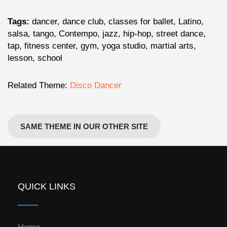
Tags:
dancer, dance club, classes for ballet, Latino,
salsa, tango, Contempo, jazz, hip-hop, street dance,
tap, fitness center, gym, yoga studio, martial arts,
lesson, school
Related Theme:
Disco Dancer
SAME THEME IN OUR OTHER SITE
QUICK LINKS