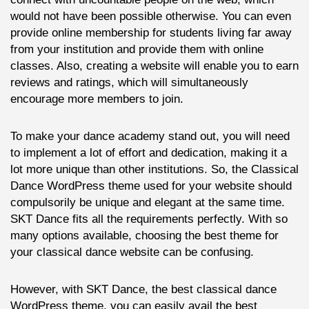
would not have been possible otherwise. You can even
provide online membership for students living far away
from your institution and provide them with online
classes. Also, creating a website will enable you to earn
reviews and ratings, which will simultaneously
encourage more members to join.
To make your dance academy stand out, you will need
to implement a lot of effort and dedication, making it a
lot more unique than other institutions. So, the Classical
Dance WordPress theme used for your website should
compulsorily be unique and elegant at the same time.
SKT Dance fits all the requirements perfectly. With so
many options available, choosing the best theme for
your classical dance website can be confusing.
However, with SKT Dance, the best classical dance
WordPress theme, you can easily avail the best