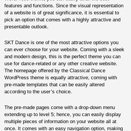
features and functions. Since the visual representation
of a website is of great significance, it is essential to
pick an option that comes with a highly attractive and
presentable outlook.
SKT Dance is one of the most attractive options you
can ever choose for your website. Coming with a sleek
and modern design, this is the perfect theme you can
use for dance-related or any other creative website.
The homepage offered by the Classical Dance
WordPress theme is equally attractive, coming with
pre-made templates that can be easily altered
according to the user’s choice.
The pre-made pages come with a drop-down menu
extending up to level 5; hence, you can easily display
multiple pieces of information on your website all at
once. It comes with an easy navigation option, making