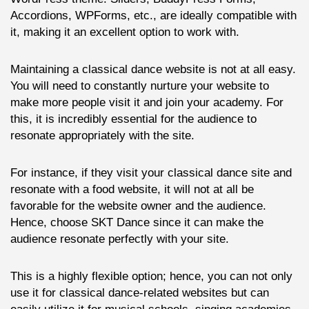
Accordions, WPForms, etc., are ideally compatible with
it, making it an excellent option to work with.
Maintaining a classical dance website is not at all easy.
You will need to constantly nurture your website to
make more people visit it and join your academy. For
this, it is incredibly essential for the audience to
resonate appropriately with the site.
For instance, if they visit your classical dance site and
resonate with a food website, it will not at all be
favorable for the website owner and the audience.
Hence, choose SKT Dance since it can make the
audience resonate perfectly with your site.
This is a highly flexible option; hence, you can not only
use it for classical dance-related websites but can