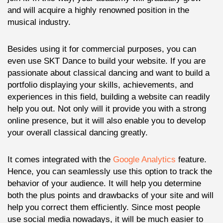
and will acquire a highly renowned position in the
musical industry.
Besides using it for commercial purposes, you can
even use SKT Dance to build your website. If you are
passionate about classical dancing and want to build a
portfolio displaying your skills, achievements, and
experiences in this field, building a website can readily
help you out. Not only will it provide you with a strong
online presence, but it will also enable you to develop
your overall classical dancing greatly.
It comes integrated with the
Google Analytics
feature.
Hence, you can seamlessly use this option to track the
behavior of your audience. It will help you determine
both the plus points and drawbacks of your site and will
help you correct them efficiently. Since most people
use social media nowadays, it will be much easier to