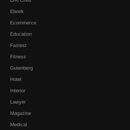
Divi Child
Ebook
Ecommerce
Education
Fastest
Fitness
Gutenberg
Hotel
Interior
Lawyer
Magazine
Medical