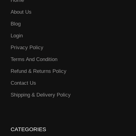
Home
About Us
Blog
Login
Privacy Policy
Terms And Condition
Refund & Returns Policy
Contact Us
Shipping & Delivery Policy
CATEGORIES