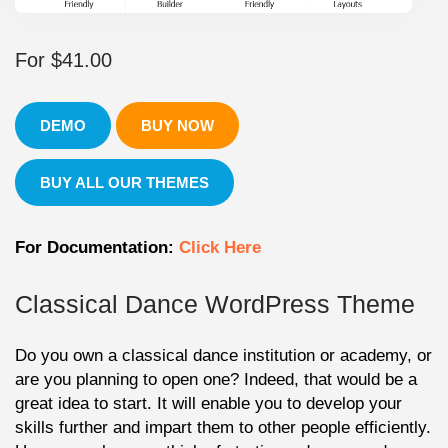
For
$
41.00
DEMO
BUY NOW
BUY ALL OUR THEMES
For Documentation:
Click Here
Classical Dance WordPress Theme
Do you own a classical dance institution or academy, or
are you planning to open one? Indeed, that would be a
great idea to start. It will enable you to develop your
skills further and impart them to other people efficiently.