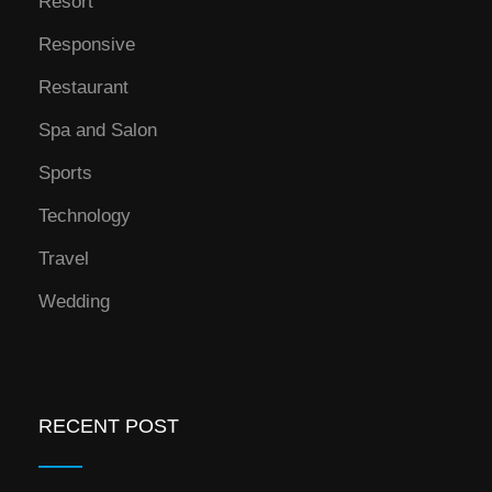
Resort
Responsive
Restaurant
Spa and Salon
Sports
Technology
Travel
Wedding
RECENT POST