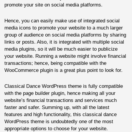
promote your site on social media platforms.
Hence, you can easily make use of integrated social
media icons to promote your website to a much larger
group of audience on social media platforms by sharing
links or posts. Also, it is integrated with multiple social
media plugins, so it will be much easier to publicize
your website. Running a website might involve financial
transactions; hence, being compatible with the
WooCommerce plugin is a great plus point to look for.
Classical Dance WordPress theme is fully compatible
with the page builder plugin, hence making all your
website’s financial transactions and services much
faster and safer. Summing up, with all the latest
features and high functionality, this classical dance
WordPress theme is undoubtedly one of the most
appropriate options to choose for your website.