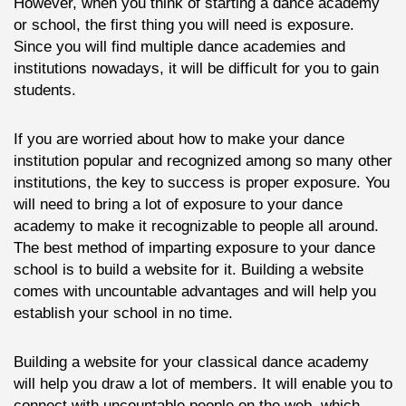
However, when you think of starting a dance academy
or school, the first thing you will need is exposure.
Since you will find multiple dance academies and
institutions nowadays, it will be difficult for you to gain
students.
If you are worried about how to make your dance
institution popular and recognized among so many other
institutions, the key to success is proper exposure. You
will need to bring a lot of exposure to your dance
academy to make it recognizable to people all around.
The best method of imparting exposure to your dance
school is to build a website for it. Building a website
comes with uncountable advantages and will help you
establish your school in no time.
Building a website for your classical dance academy
will help you draw a lot of members. It will enable you to
connect with uncountable people on the web, which