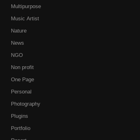
Multipurpose
Music Artist
Nature
News
NGO
Non profit
One Page
Personal
Photography
Plugins
Portfolio