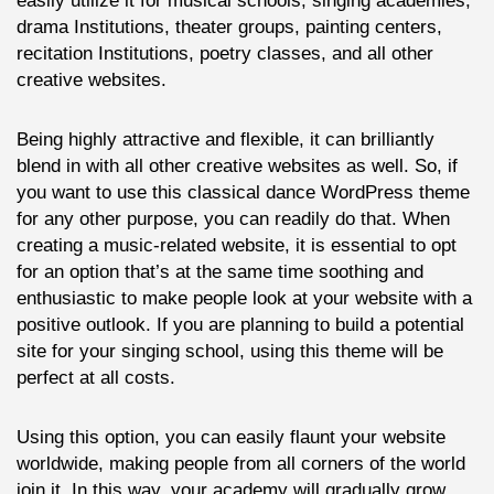
easily utilize it for musical schools, singing academies,
drama Institutions, theater groups, painting centers,
recitation Institutions, poetry classes, and all other
creative websites.
Being highly attractive and flexible, it can brilliantly
blend in with all other creative websites as well. So, if
you want to use this classical dance WordPress theme
for any other purpose, you can readily do that. When
creating a music-related website, it is essential to opt
for an option that’s at the same time soothing and
enthusiastic to make people look at your website with a
positive outlook. If you are planning to build a potential
site for your singing school, using this theme will be
perfect at all costs.
Using this option, you can easily flaunt your website
worldwide, making people from all corners of the world
join it. In this way, your academy will gradually grow