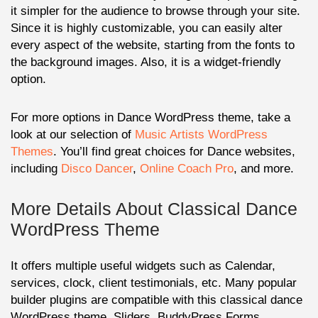
it simpler for the audience to browse through your site.
Since it is highly customizable, you can easily alter
every aspect of the website, starting from the fonts to
the background images. Also, it is a widget-friendly
option.
For more options in Dance WordPress theme, take a
look at our selection of
Music Artists WordPress
Themes
. You’ll find great choices for Dance websites,
including
Disco Dancer
,
Online Coach Pro
, and more.
More Details About Classical Dance
WordPress Theme
It offers multiple useful widgets such as Calendar,
services, clock, client testimonials, etc. Many popular
builder plugins are compatible with this classical dance
WordPress theme. Sliders, BuddyPress Forms,