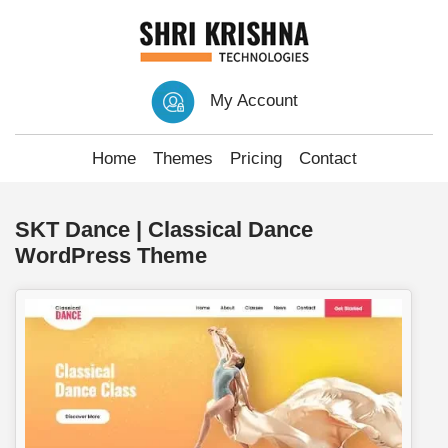
My Account
Home
Themes
Pricing
Contact
SKT Dance | Classical Dance
WordPress Theme