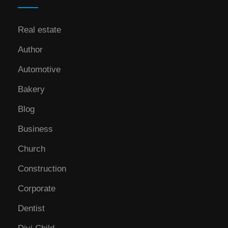
Real estate
Author
Automotive
Bakery
Blog
Business
Church
Construction
Corporate
Dentist