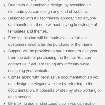
Due to its customizable design, by tweaking its
elements you can design any kind of website.
Designed with a user-friendly approach so anyone
can handle this theme without having knowledge of
templates and themes.
Free installation will be made available to our
customers once after the purchase of the theme.
Support will be provided to our customers one year
from the date of purchasing the theme. You can
contact us if you are facing any difficulty while
designing your website.
Comes along with persuasive documentation so you
can design an elegant website by referring to the
documentation. It consists of step by step working of
each section.
By making use of shortcode plugin you can make