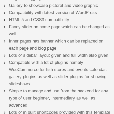
Gallery to showcase pictoral and video graphic
Compatibility with latest version of WordPress
HTML 5 and CSS3 compatibility
Fancy slider on home page which can be changed as
well
Inner pages has banner which can be replaced on
each page and blog page
Lots of sidebar layout given and full width also given
Compatible with a lot of plugins namely
WooCommerce for fish stores and events calendar,
gallery plugins as well as slider plugins for showing
slideshows
Simple to manage and use from the backend for any
type of user beginner, intermediary as well as
advanced
Lots of in built shortcodes provided with this template