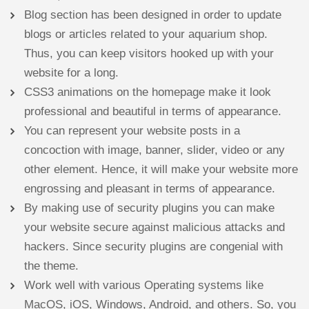
Blog section has been designed in order to update
blogs or articles related to your aquarium shop.
Thus, you can keep visitors hooked up with your
website for a long.
CSS3 animations on the homepage make it look
professional and beautiful in terms of appearance.
You can represent your website posts in a
concoction with image, banner, slider, video or any
other element. Hence, it will make your website more
engrossing and pleasant in terms of appearance.
By making use of security plugins you can make
your website secure against malicious attacks and
hackers. Since security plugins are congenial with
the theme.
Work well with various Operating systems like
MacOS, iOS, Windows, Android, and others. So, you