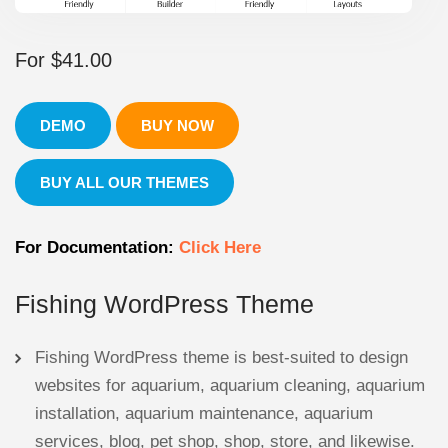
For
$
41.00
DEMO
BUY NOW
BUY ALL OUR THEMES
For Documentation:
Click Here
Fishing WordPress Theme
Fishing WordPress theme is best-suited to design
websites for aquarium, aquarium cleaning, aquarium
installation, aquarium maintenance, aquarium
services, blog, pet shop, shop, store, and likewise.