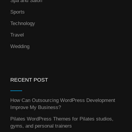
Spa and Salon
Sports
Technology
Travel
Wedding
RECENT POST
How Can Outsourcing WordPress Development
Improve My Business?
Pilates WordPress Themes for Pilates studios,
gyms, and personal trainers