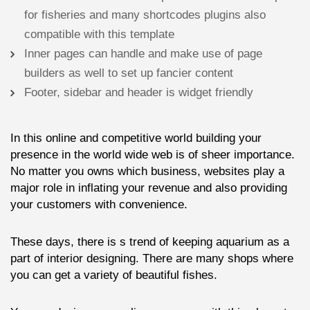
for fisheries and many shortcodes plugins also
compatible with this template
Inner pages can handle and make use of page
builders as well to set up fancier content
Footer, sidebar and header is widget friendly
In this online and competitive world building your
presence in the world wide web is of sheer importance.
No matter you owns which business, websites play a
major role in inflating your revenue and also providing
your customers with convenience.
These days, there is s trend of keeping aquarium as a
part of interior designing. There are many shops where
you can get a variety of beautiful fishes.