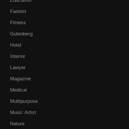
Education
Fastest
Fitness
Gutenberg
Hotel
Interior
Lawyer
Magazine
Medical
Multipurpose
Music Artist
Nature