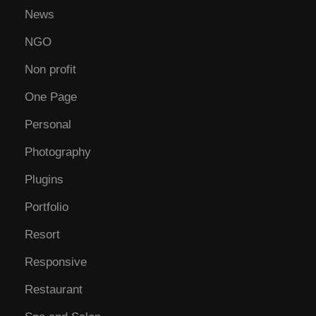
News
NGO
Non profit
One Page
Personal
Photography
Plugins
Portfolio
Resort
Responsive
Restaurant