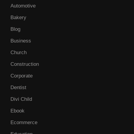
Automotive
Bakery
Blog
Business
Church
Construction
Corporate
Dentist
Divi Child
Ebook
Ecommerce