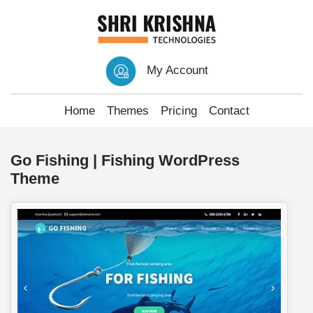
My Account
Home
Themes
Pricing
Contact
Go Fishing | Fishing WordPress
Theme