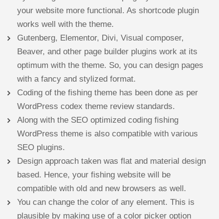
your website more functional. As shortcode plugin
works well with the theme.
Gutenberg, Elementor, Divi, Visual composer,
Beaver, and other page builder plugins work at its
optimum with the theme. So, you can design pages
with a fancy and stylized format.
Coding of the fishing theme has been done as per
WordPress codex theme review standards.
Along with the SEO optimized coding fishing
WordPress theme is also compatible with various
SEO plugins.
Design approach taken was flat and material design
based. Hence, your fishing website will be
compatible with old and new browsers as well.
You can change the color of any element. This is
plausible by making use of a color picker option