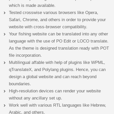
which is made available.
Tested crosswise various browsers like Opera,
Safari, Chrome, and others in order to provide your
website with cross-browser compatibility.
Your fishing website can be translated into any other
language with the use of PO Edit or LOCO translate.
As the theme is designed translation ready with POT
file incorporation.
Multilingual affable with help of plugins like WPML,
qTranslateX, and Polylang plugins. Hence, you can
design a global website and can reach beyond
boundaries.
High-resolution devices can render your website
without any ancillary set up.
Work well with various RTL languages like Hebrew,
Arabic, and others.