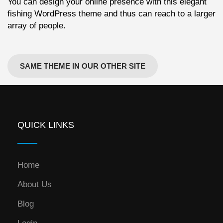
You can design your online presence with this elegant
fishing WordPress theme and thus can reach to a larger
array of people.
SAME THEME IN OUR OTHER SITE
QUICK LINKS
Home
About Us
Blog