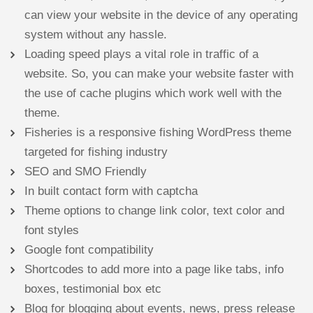
can view your website in the device of any operating
system without any hassle.
Loading speed plays a vital role in traffic of a
website. So, you can make your website faster with
the use of cache plugins which work well with the
theme.
Fisheries is a responsive fishing WordPress theme
targeted for fishing industry
SEO and SMO Friendly
In built contact form with captcha
Theme options to change link color, text color and
font styles
Google font compatibility
Shortcodes to add more into a page like tabs, info
boxes, testimonial box etc
Blog for blogging about events, news, press release