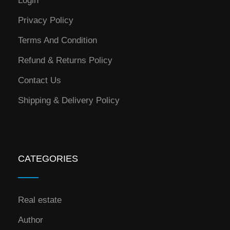
Login
Privacy Policy
Terms And Condition
Refund & Returns Policy
Contact Us
Shipping & Delivery Policy
CATEGORIES
Real estate
Author