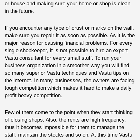
or house and making sure your home or shop is clean
in the future.
If you encounter any type of crust or marks on the wall,
make sure you repair it as soon as possible. As it is the
major reason for causing financial problems. For every
single shopkeeper, it is not possible to hire an expert
Vastu consultant for every small stuff. To run your
business organization in a smoother way you will find
so many superior Vastu techniques and Vastu tips on
the internet. In many businesses, the owners are facing
tough competition which makes it hard to make a daily
profit heavy competition.
Few of them come to the point when they start thinking
of closing shops. Also, the rents are high frequency,
thus it becomes impossible for them to manage the
staff, maintain the stocks and so on. At this time Vastu