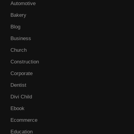
Automotive
Bakery
Blog
Business
Church
Construction
Corporate
Dentist
Divi Child
Ebook
Ecommerce
Education