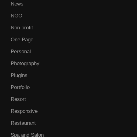
News
NGO
Non profit
One Page
Personal
Photography
Plugins
Portfolio
Resort
Responsive
Restaurant
Spa and Salon