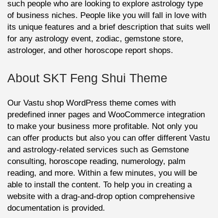
such people who are looking to explore astrology type
of business niches. People like you will fall in love with
its unique features and a brief description that suits well
for any astrology event, zodiac, gemstone store,
astrologer, and other horoscope report shops.
About SKT Feng Shui Theme
Our Vastu shop WordPress theme comes with
predefined inner pages and WooCommerce integration
to make your business more profitable. Not only you
can offer products but also you can offer different Vastu
and astrology-related services such as Gemstone
consulting, horoscope reading, numerology, palm
reading, and more. Within a few minutes, you will be
able to install the content. To help you in creating a
website with a drag-and-drop option comprehensive
documentation is provided.