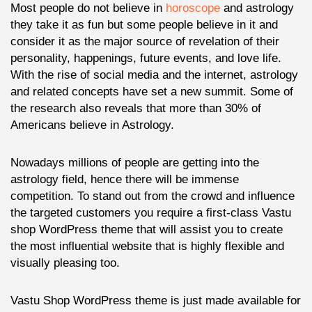
Most people do not believe in
horoscope
and astrology
they take it as fun but some people believe in it and
consider it as the major source of revelation of their
personality, happenings, future events, and love life.
With the rise of social media and the internet, astrology
and related concepts have set a new summit. Some of
the research also reveals that more than 30% of
Americans believe in Astrology.
Nowadays millions of people are getting into the
astrology field, hence there will be immense
competition. To stand out from the crowd and influence
the targeted customers you require a first-class Vastu
shop WordPress theme that will assist you to create
the most influential website that is highly flexible and
visually pleasing too.
Vastu Shop WordPress theme is just made available for