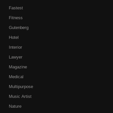
Fastest
Fitness
Gutenberg
Hotel
Interior
Lawyer
Magazine
Medical
Multipurpose
Music Artist
Nature