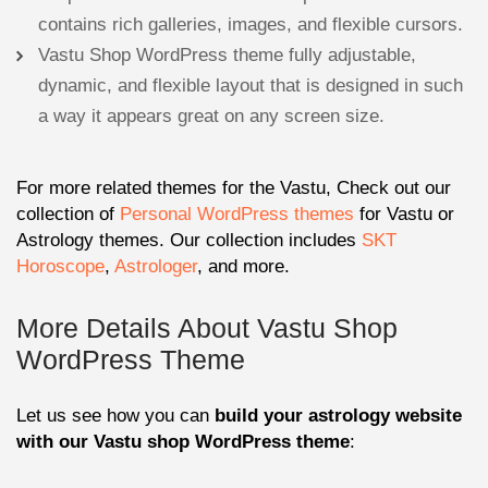
contains rich galleries, images, and flexible cursors.
Vastu Shop WordPress theme fully adjustable,
dynamic, and flexible layout that is designed in such
a way it appears great on any screen size.
For more related themes for the Vastu, Check out our
collection of
Personal WordPress themes
for Vastu or
Astrology themes. Our collection includes
SKT
Horoscope
,
Astrologer
, and more.
More Details About Vastu Shop
WordPress Theme
Let us see how you can
build your astrology website
with our Vastu shop WordPress theme
: