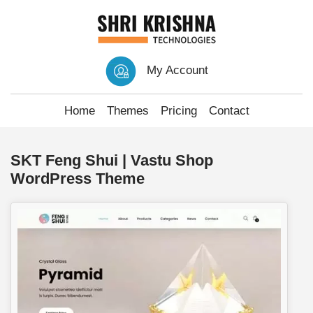
My Account
Home
Themes
Pricing
Contact
SKT Feng Shui | Vastu Shop
WordPress Theme