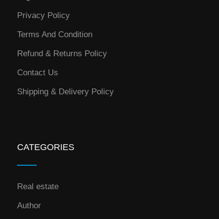
Privacy Policy
Terms And Condition
Refund & Returns Policy
Contact Us
Shipping & Delivery Policy
CATEGORIES
Real estate
Author