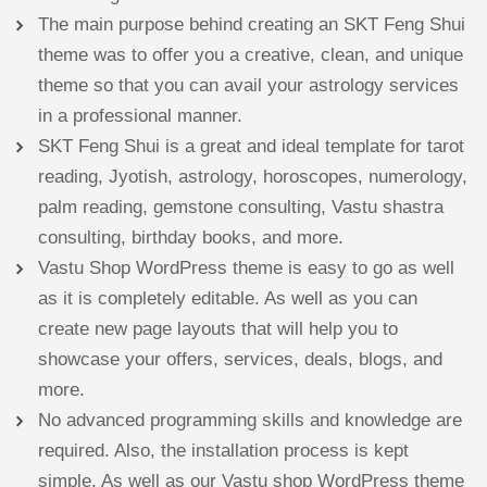
The main purpose behind creating an SKT Feng Shui
theme was to offer you a creative, clean, and unique
theme so that you can avail your astrology services
in a professional manner.
SKT Feng Shui is a great and ideal template for tarot
reading, Jyotish, astrology, horoscopes, numerology,
palm reading, gemstone consulting, Vastu shastra
consulting, birthday books, and more.
Vastu Shop WordPress theme is easy to go as well
as it is completely editable. As well as you can
create new page layouts that will help you to
showcase your offers, services, deals, blogs, and
more.
No advanced programming skills and knowledge are
required. Also, the installation process is kept
simple. As well as our Vastu shop WordPress theme