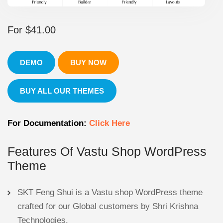
For
$
41.00
DEMO
BUY NOW
BUY ALL OUR THEMES
For Documentation:
Click Here
Features Of Vastu Shop WordPress
Theme
SKT Feng Shui is a Vastu shop WordPress theme
crafted for our Global customers by Shri Krishna
Technologies.