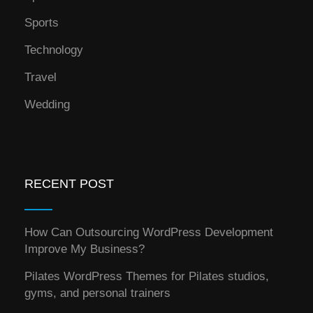
Sports
Technology
Travel
Wedding
RECENT POST
How Can Outsourcing WordPress Development
Improve My Business?
Pilates WordPress Themes for Pilates studios,
gyms, and personal trainers