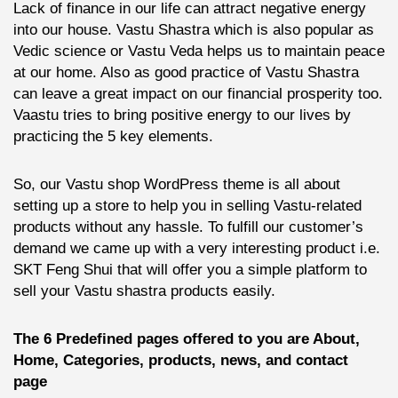
Lack of finance in our life can attract negative energy
into our house. Vastu Shastra which is also popular as
Vedic science or Vastu Veda helps us to maintain peace
at our home. Also as good practice of Vastu Shastra
can leave a great impact on our financial prosperity too.
Vaastu tries to bring positive energy to our lives by
practicing the 5 key elements.
So, our Vastu shop WordPress theme is all about
setting up a store to help you in selling Vastu-related
products without any hassle. To fulfill our customer’s
demand we came up with a very interesting product i.e.
SKT Feng Shui that will offer you a simple platform to
sell your Vastu shastra products easily.
The 6 Predefined pages offered to you are About,
Home, Categories, products, news, and contact
page