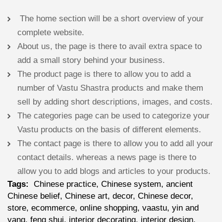
The home section will be a short overview of your
complete website.
About us, the page is there to avail extra space to
add a small story behind your business.
The product page is there to allow you to add a
number of Vastu Shastra products and make them
sell by adding short descriptions, images, and costs.
The categories page can be used to categorize your
Vastu products on the basis of different elements.
The contact page is there to allow you to add all your
contact details. whereas a news page is there to
allow you to add blogs and articles to your products.
Tags:
Chinese practice, Chinese system, ancient
Chinese belief, Chinese art, decor, Chinese decor,
store, ecommerce, online shopping, vaastu, yin and
yang, feng shui, interior decorating, interior design,