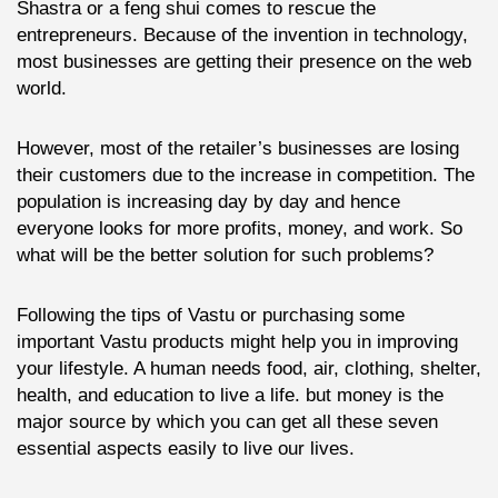
Shastra or a feng shui comes to rescue the
entrepreneurs. Because of the invention in technology,
most businesses are getting their presence on the web
world.
However, most of the retailer’s businesses are losing
their customers due to the increase in competition. The
population is increasing day by day and hence
everyone looks for more profits, money, and work. So
what will be the better solution for such problems?
Following the tips of Vastu or purchasing some
important Vastu products might help you in improving
your lifestyle. A human needs food, air, clothing, shelter,
health, and education to live a life. but money is the
major source by which you can get all these seven
essential aspects easily to live our lives.