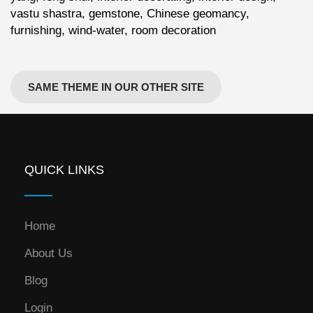
vastu shastra, gemstone, Chinese geomancy,
furnishing, wind-water, room decoration
SAME THEME IN OUR OTHER SITE
QUICK LINKS
Home
About Us
Blog
Login