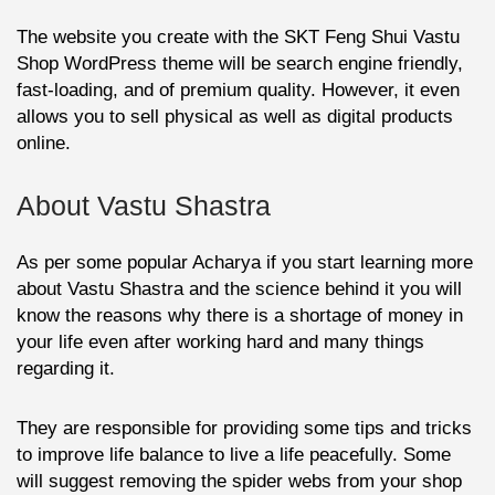
The website you create with the SKT Feng Shui Vastu
Shop WordPress theme will be search engine friendly,
fast-loading, and of premium quality. However, it even
allows you to sell physical as well as digital products
online.
About Vastu Shastra
As per some popular Acharya if you start learning more
about Vastu Shastra and the science behind it you will
know the reasons why there is a shortage of money in
your life even after working hard and many things
regarding it.
They are responsible for providing some tips and tricks
to improve life balance to live a life peacefully. Some
will suggest removing the spider webs from your shop