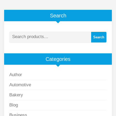
Search
Search
Categories
Author
Automotive
Bakery
Blog
Business