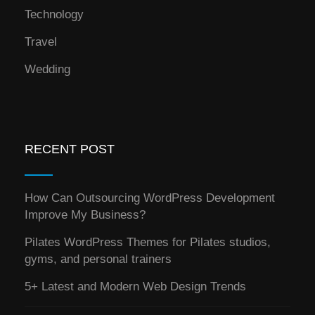
Technology
Travel
Wedding
RECENT POST
How Can Outsourcing WordPress Development
Improve My Business?
Pilates WordPress Themes for Pilates studios,
gyms, and personal trainers
5+ Latest and Modern Web Design Trends