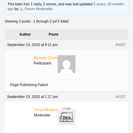
This topic has 1 reply, 2 voices, and was last updated
5 years, 10 months
ago
by
Forum Moderator
.
Viewing 2 posts - 1 through 2 (of 2 total)
Author
Posts
September 14, 2020 at 9:11 pm
#4097
Manjula Dharmalingam
Participant
Page Publishing Failed
September 15, 2020 at 1:17 pm
#4107
Forum Moderator
Moderator