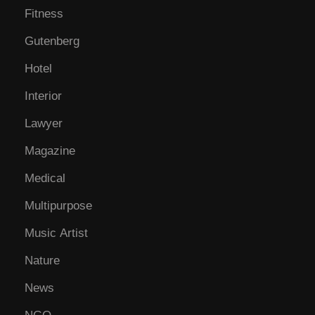
Fitness
Gutenberg
Hotel
Interior
Lawyer
Magazine
Medical
Multipurpose
Music Artist
Nature
News