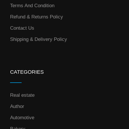
Terms And Condition
Refund & Returns Policy
Contact Us
Shipping & Delivery Policy
CATEGORIES
Real estate
Author
Automotive
Bakery