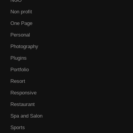
NGO
Non profit
One Page
Personal
Photography
Plugins
Portfolio
Resort
Responsive
Restaurant
Spa and Salon
Sports