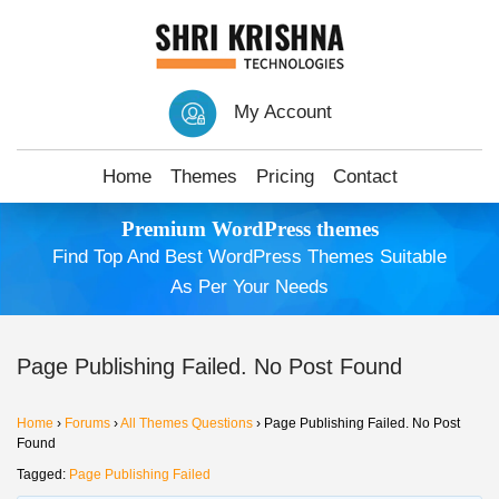
My Account
Home
Themes
Pricing
Contact
Premium WordPress themes
Find Top And Best WordPress Themes Suitable
As Per Your Needs
Page Publishing Failed. No Post Found
Home
›
Forums
›
All Themes Questions
›
Page Publishing Failed. No Post
Found
Tagged:
Page Publishing Failed