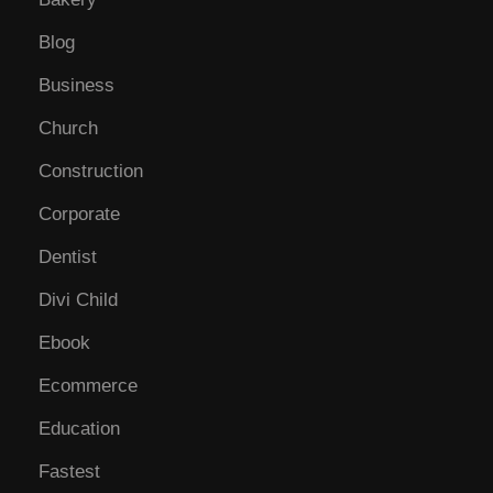
Blog
Business
Church
Construction
Corporate
Dentist
Divi Child
Ebook
Ecommerce
Education
Fastest