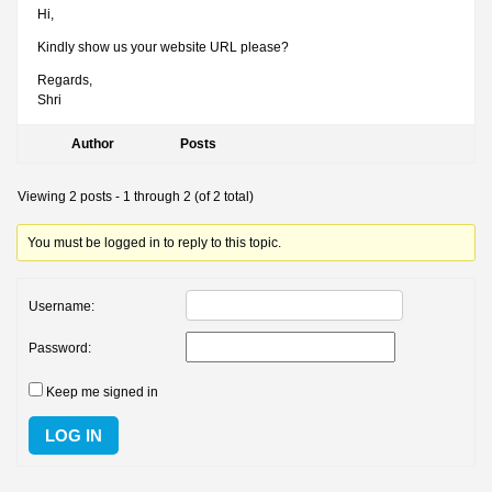
Hi,
Kindly show us your website URL please?
Regards,
Shri
Author
Posts
Viewing 2 posts - 1 through 2 (of 2 total)
You must be logged in to reply to this topic.
Username:
Password:
Keep me signed in
LOG IN