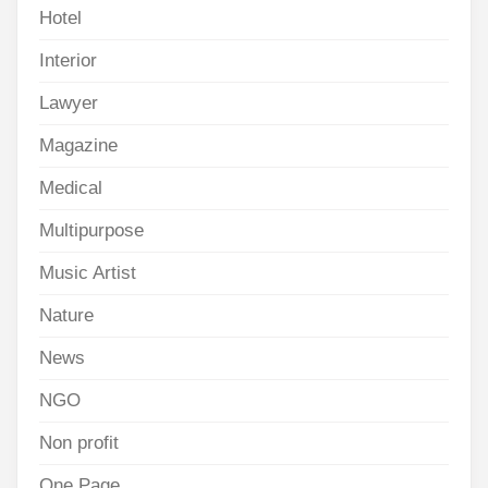
Hotel
Interior
Lawyer
Magazine
Medical
Multipurpose
Music Artist
Nature
News
NGO
Non profit
One Page