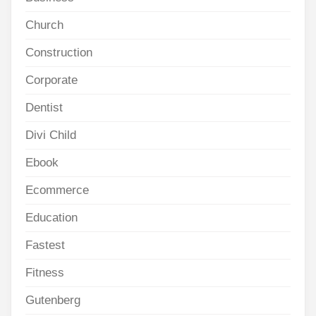
Church
Construction
Corporate
Dentist
Divi Child
Ebook
Ecommerce
Education
Fastest
Fitness
Gutenberg