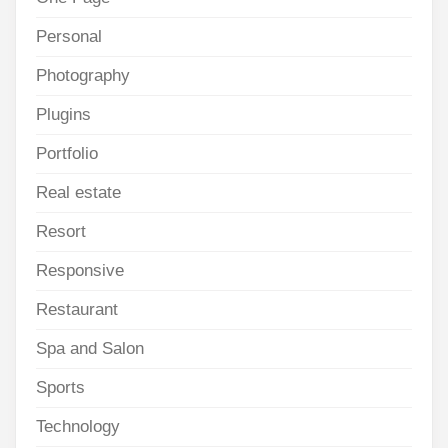
Personal
Photography
Plugins
Portfolio
Real estate
Resort
Responsive
Restaurant
Spa and Salon
Sports
Technology