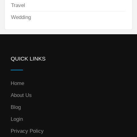
Travel
Wedding
QUICK LINKS
Home
About Us
Blog
Login
Privacy Policy