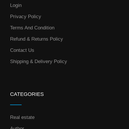
Login
Privacy Policy
Terms And Condition
Refund & Returns Policy
Contact Us
Shipping & Delivery Policy
CATEGORIES
Real estate
Author