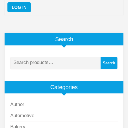
LOG IN
Search
Search
Categories
Author
Automotive
Bakery