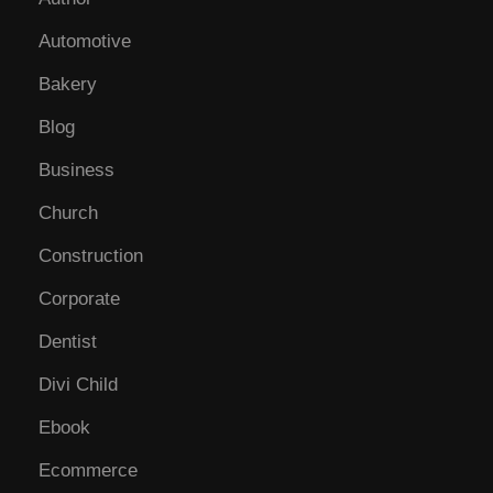
Automotive
Bakery
Blog
Business
Church
Construction
Corporate
Dentist
Divi Child
Ebook
Ecommerce