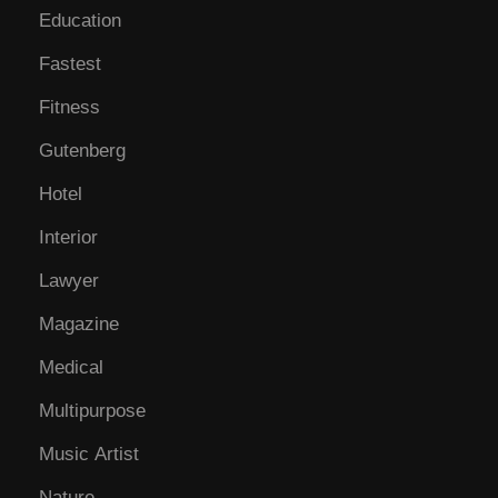
Education
Fastest
Fitness
Gutenberg
Hotel
Interior
Lawyer
Magazine
Medical
Multipurpose
Music Artist
Nature