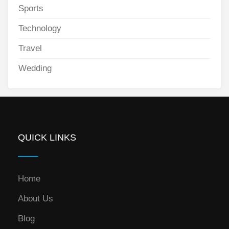
Sports
Technology
Travel
Wedding
QUICK LINKS
Home
About Us
Blog