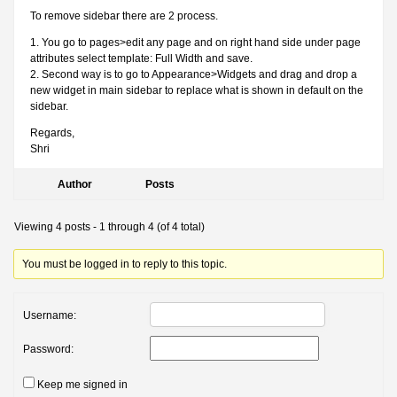
To remove sidebar there are 2 process.
1. You go to pages>edit any page and on right hand side under page
attributes select template: Full Width and save.
2. Second way is to go to Appearance>Widgets and drag and drop a
new widget in main sidebar to replace what is shown in default on the
sidebar.
Regards,
Shri
Author
Posts
Viewing 4 posts - 1 through 4 (of 4 total)
You must be logged in to reply to this topic.
Username:
Password:
Keep me signed in