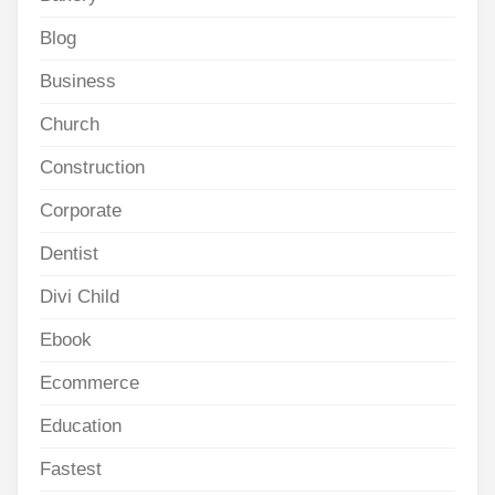
Blog
Business
Church
Construction
Corporate
Dentist
Divi Child
Ebook
Ecommerce
Education
Fastest