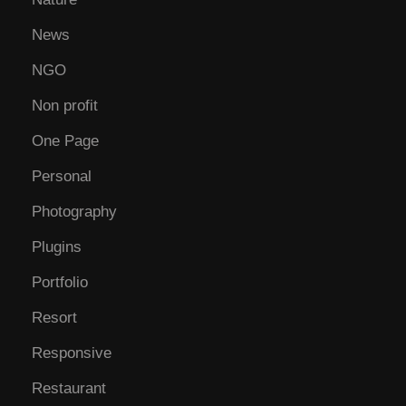
News
NGO
Non profit
One Page
Personal
Photography
Plugins
Portfolio
Resort
Responsive
Restaurant