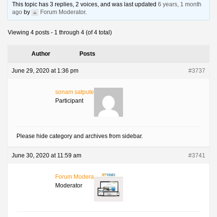
This topic has 3 replies, 2 voices, and was last updated
6 years, 1 month
ago
by
Forum Moderator
.
Viewing 4 posts - 1 through 4 (of 4 total)
Author
Posts
June 29, 2020 at 1:36 pm
#3737
sonam satpute
Participant
Please hide category and archives from sidebar.
June 30, 2020 at 11:59 am
#3741
Forum Moderator
Moderator