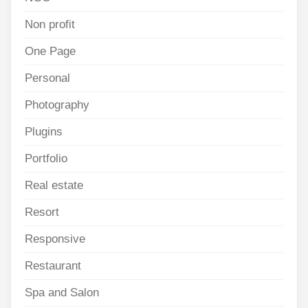
Non profit
One Page
Personal
Photography
Plugins
Portfolio
Real estate
Resort
Responsive
Restaurant
Spa and Salon