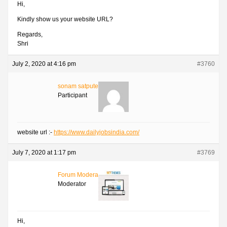
Hi,
Kindly show us your website URL?
Regards,
Shri
July 2, 2020 at 4:16 pm
#3760
sonam satpute
Participant
website url :-
https://www.dailyjobsindia.com/
July 7, 2020 at 1:17 pm
#3769
Forum Moderator
Moderator
Hi,