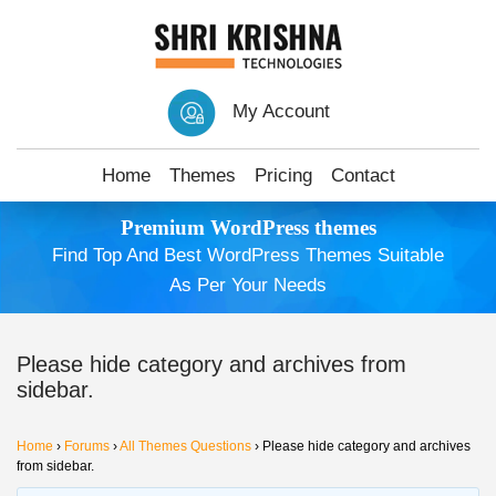
My Account
Home
Themes
Pricing
Contact
Premium WordPress themes
Find Top And Best WordPress Themes Suitable
As Per Your Needs
Please hide category and archives from
sidebar.
Home
›
Forums
›
All Themes Questions
›
Please hide category and archives
from sidebar.