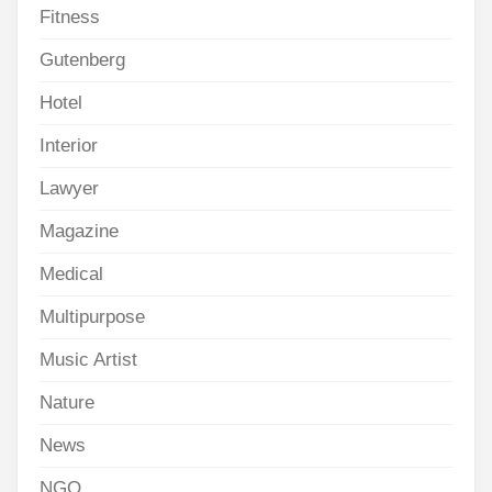
Fitness
Gutenberg
Hotel
Interior
Lawyer
Magazine
Medical
Multipurpose
Music Artist
Nature
News
NGO