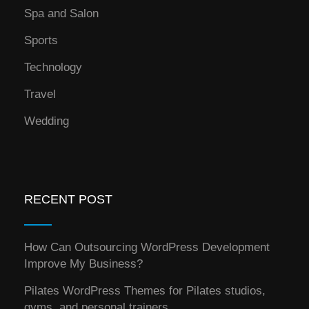
Spa and Salon
Sports
Technology
Travel
Wedding
RECENT POST
How Can Outsourcing WordPress Development
Improve My Business?
Pilates WordPress Themes for Pilates studios,
gyms, and personal trainers