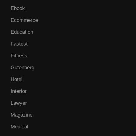
Ebook
Ecommerce
Education
Fastest
Fitness
Gutenberg
Hotel
Interior
Lawyer
Magazine
Medical