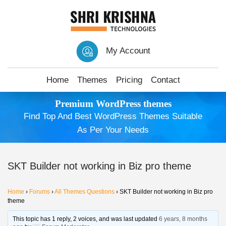
My Account
Home
Themes
Pricing
Contact
Premium WordPress themes
Find Top And Best WordPress Themes Suitable
As Per Your Needs
SKT Builder not working in Biz pro theme
Home
›
Forums
›
All Themes Questions
›
SKT Builder not working in Biz pro
theme
This topic has 1 reply, 2 voices, and was last updated
6 years, 8 months