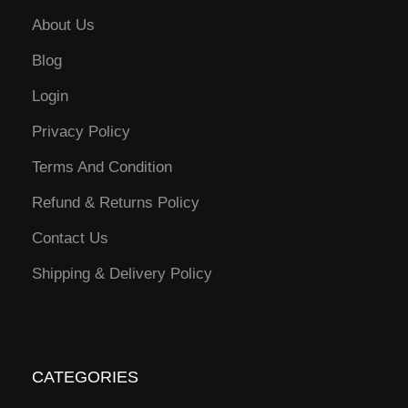
About Us
Blog
Login
Privacy Policy
Terms And Condition
Refund & Returns Policy
Contact Us
Shipping & Delivery Policy
CATEGORIES