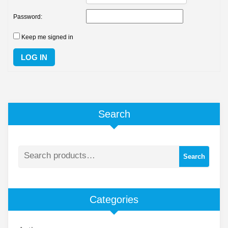
Password:
Keep me signed in
LOG IN
Search
Search
Categories