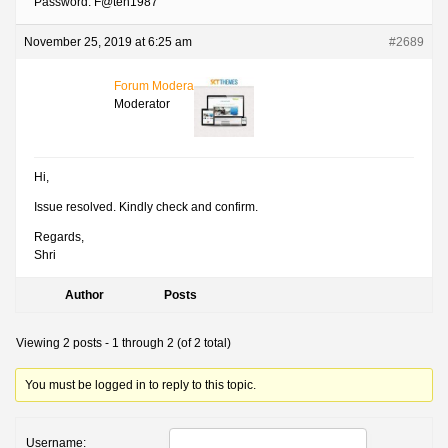
Password: F@teh1987
November 25, 2019 at 6:25 am
#2689
Forum Moderator
Moderator
Hi,
Issue resolved. Kindly check and confirm.
Regards,
Shri
Author
Posts
Viewing 2 posts - 1 through 2 (of 2 total)
You must be logged in to reply to this topic.
Username: