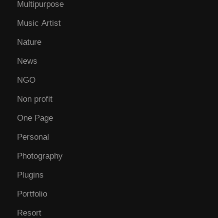
Multipurpose
Music Artist
Nature
News
NGO
Non profit
One Page
Personal
Photography
Plugins
Portfolio
Resort