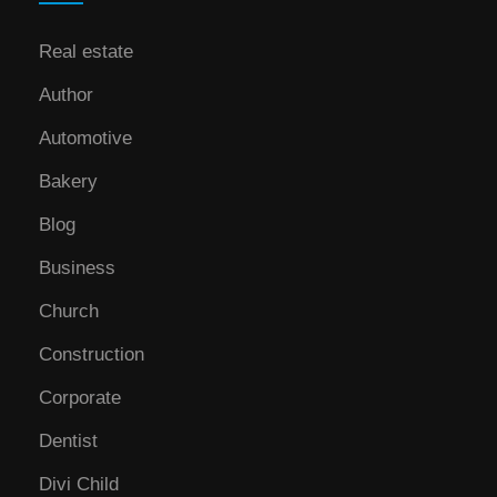
Real estate
Author
Automotive
Bakery
Blog
Business
Church
Construction
Corporate
Dentist
Divi Child