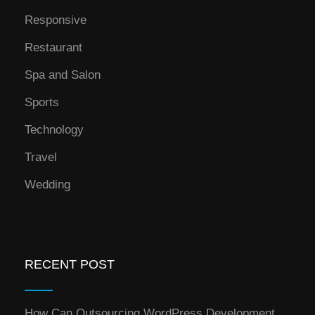
Responsive
Restaurant
Spa and Salon
Sports
Technology
Travel
Wedding
RECENT POST
How Can Outsourcing WordPress Development