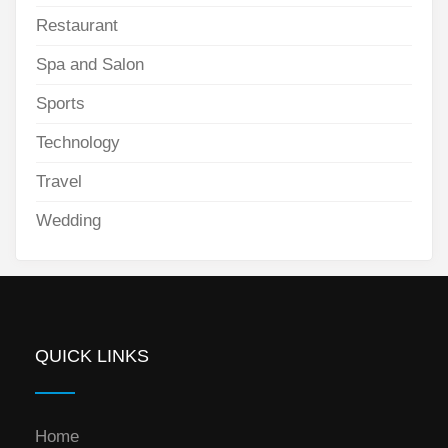
Restaurant
Spa and Salon
Sports
Technology
Travel
Wedding
QUICK LINKS
Home