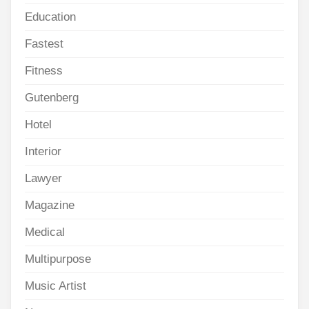
Education
Fastest
Fitness
Gutenberg
Hotel
Interior
Lawyer
Magazine
Medical
Multipurpose
Music Artist