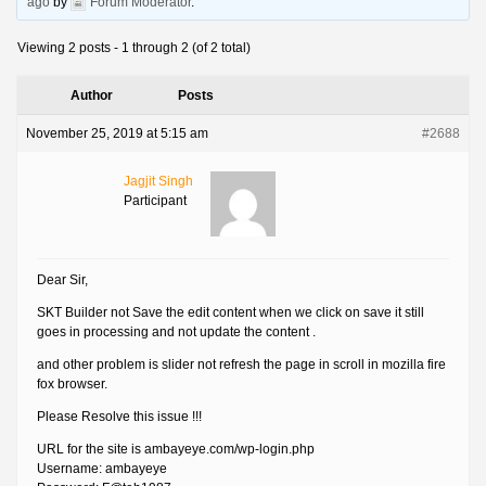
ago
by
Forum Moderator
.
Viewing 2 posts - 1 through 2 (of 2 total)
Author
Posts
November 25, 2019 at 5:15 am
#2688
Jagjit Singh
Participant
Dear Sir,
SKT Builder not Save the edit content when we click on save it still
goes in processing and not update the content .
and other problem is slider not refresh the page in scroll in mozilla fire
fox browser.
Please Resolve this issue !!!
URL for the site is ambayeye.com/wp-login.php
Username: ambayeye