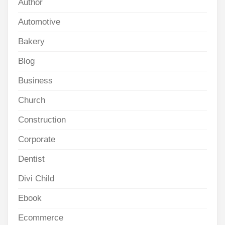
Author
Automotive
Bakery
Blog
Business
Church
Construction
Corporate
Dentist
Divi Child
Ebook
Ecommerce