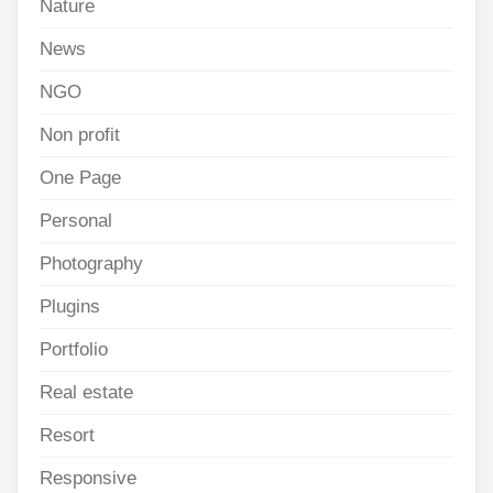
Nature
News
NGO
Non profit
One Page
Personal
Photography
Plugins
Portfolio
Real estate
Resort
Responsive